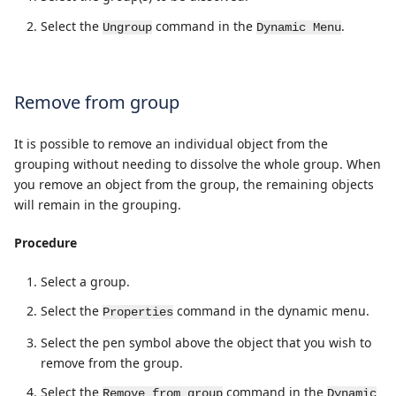
Select the
command in the
.
Ungroup
Dynamic Menu
Remove from group
It is possible to remove an individual object from the
grouping without needing to dissolve the whole group. When
you remove an object from the group, the remaining objects
will remain in the grouping.
Procedure
Select a group.
Select the
command in the dynamic menu.
Properties
Select the pen symbol above the object that you wish to
remove from the group.
Select the
command in the
Remove from group
Dynamic