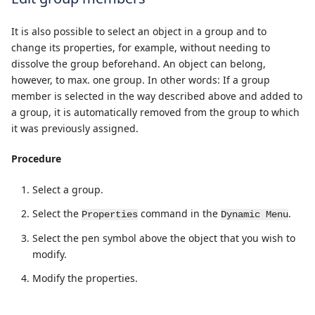
It is also possible to select an object in a group and to
change its properties, for example, without needing to
dissolve the group beforehand. An object can belong,
however, to max. one group. In other words: If a group
member is selected in the way described above and added to
a group, it is automatically removed from the group to which
it was previously assigned.
Procedure
Select a group.
Select the
command in the
.
Properties
Dynamic Menu
Select the pen symbol above the object that you wish to
modify.
Modify the properties.