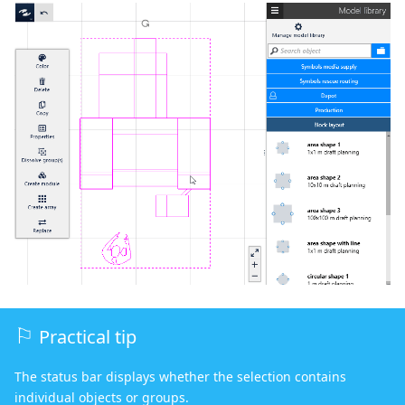
Practical tip
The status bar displays whether the selection contains
individual objects or groups.