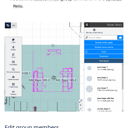
.
Menu
Edit group members