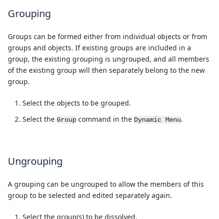
Grouping
Groups can be formed either from individual objects or from
groups and objects. If existing groups are included in a
group, the existing grouping is ungrouped, and all members
of the existing group will then separately belong to the new
group.
Select the objects to be grouped.
Select the
command in the
.
Group
Dynamic Menu
Ungrouping
A grouping can be ungrouped to allow the members of this
group to be selected and edited separately again.
Select the group(s) to be dissolved.