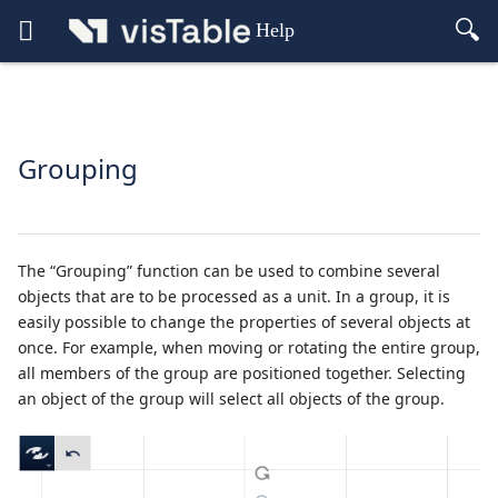
Help
Grouping
The “Grouping” function can be used to combine several
objects that are to be processed as a unit. In a group, it is
easily possible to change the properties of several objects at
once. For example, when moving or rotating the entire group,
all members of the group are positioned together. Selecting
an object of the group will select all objects of the group.