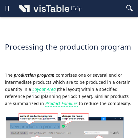
Help
Processing the production program
The
production program
comprises one or several end or
intermediate products which are to be produced in a certain
quantity in a
Layout Area
(the layout) within a specified
reference period (planning period: 1 year). Similar products
are summarized in
Product Families
to reduce the complexity.