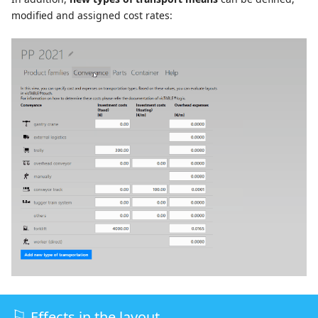
modified and assigned cost rates:
Effects in the layout