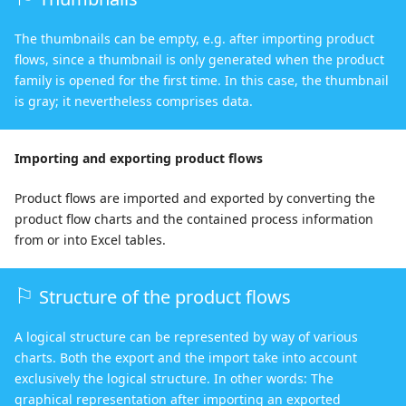
The thumbnails can be empty, e.g. after importing product
flows, since a thumbnail is only generated when the product
family is opened for the first time. In this case, the thumbnail
is gray; it nevertheless comprises data.
Importing and exporting product flows
Product flows are imported and exported by converting the
product flow charts and the contained process information
from or into Excel tables.
Structure of the product flows
A logical structure can be represented by way of various
charts. Both the export and the import take into account
exclusively the logical structure. In other words: The
graphical representation after importing an exported