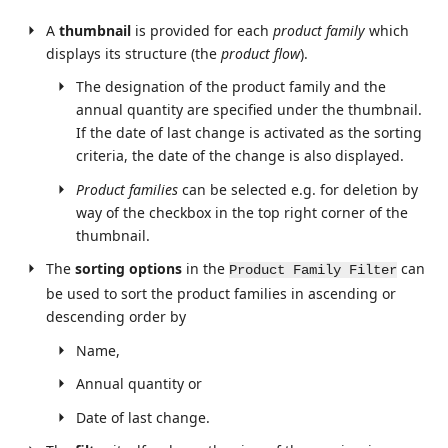
A
thumbnail
is provided for each
product family
which
displays its structure (the
product flow
).
The designation of the product family and the
annual quantity are specified under the thumbnail.
If the date of last change is activated as the sorting
criteria, the date of the change is also displayed.
Product families
can be selected e.g. for deletion by
way of the checkbox in the top right corner of the
thumbnail.
The
sorting options
in the
can
Product Family Filter
be used to sort the product families in ascending or
descending order by
Name,
Annual quantity or
Date of last change.