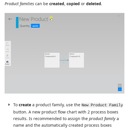
Product families
can be
created
,
copied
or
deleted
.
To
create
a product family, use the
New Product Family
button. A new product flow chart with 2 process boxes
results. Is recommended to assign the
product family
a
name and the automatically created process boxes