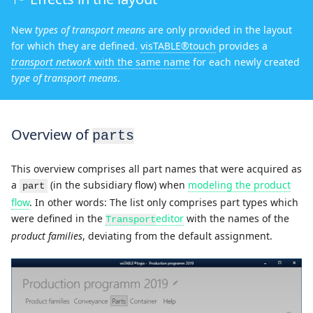
New
types of transport means
are only provided in the layout
for which they are defined.
visTABLE®touch
provides a
transport network
with the same name
for each newly created
type of transport means
.
Overview of
parts
This overview comprises all part names that were acquired as
a
(in the subsidiary flow) when
modeling the product
part
flow
. In other words: The list only comprises part types which
were defined in the
editor
with the names of the
Transport
product families
, deviating from the default assignment.