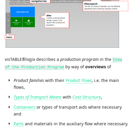
visTABLE®logix describes a
production program
in the
View
by way of
overviews
of
of the Production Program
Product families
with their
Product Flows
, i.e. the main
flows,
Types of Transport Means
with
Cost Structure
,
Containers
or types of transport aids where necessary
and
Parts
and materials in the auxiliary flow where necessary.