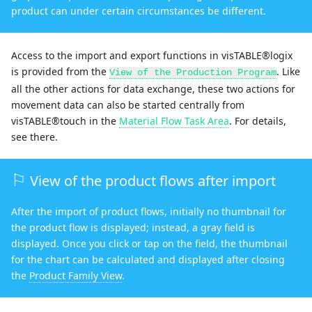
product can under certain circumstances be different.
Access to the import and export functions in visTABLE®logix
is provided from the
. Like
View of the Production Program
all the other actions for data exchange, these two actions for
movement data can also be started centrally from
visTABLE®touch in the
Material Flow Task Area
. For details,
see there.
View of the product flows after import
After the import of product flows, initially no thumbnail for
the product flow is displayed; instead, a gray field is
displayed. Once you click or tap on the field, the thumbnail
for the chart can be calculated and displayed after closing
the
Product Family View
.