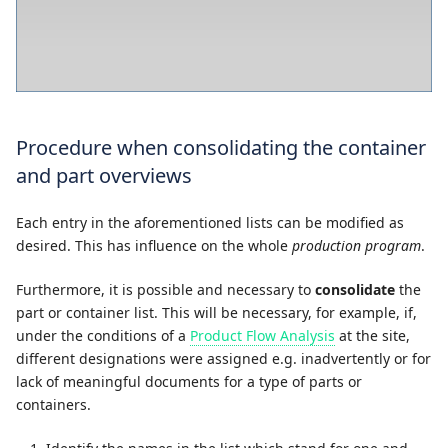
Procedure when consolidating the container
and part overviews
Each entry in the aforementioned lists can be modified as
desired. This has influence on the whole
production program
.
Furthermore, it is possible and necessary to
consolidate
the
part or container list. This will be necessary, for example, if,
under the conditions of a
Product Flow Analysis
at the site,
different designations were assigned e.g. inadvertently or for
lack of meaningful documents for a type of parts or
containers.