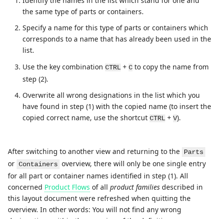
Identify the names in the list which stand for one and
the same type of parts or containers.
Specify a name for this type of parts or containers which
corresponds to a name that has already been used in the
list.
Use the key combination
+
to copy the name from
CTRL
C
step (2).
Overwrite all wrong designations in the list which you
have found in step (1) with the copied name (to insert the
copied correct name, use the shortcut
+
).
CTRL
V
After switching to another view and returning to the
Parts
or
overview, there will only be one single entry
Containers
for all part or container names identified in step (1). All
concerned
Product Flows
of all
product families
described in
this layout document were refreshed when quitting the
overview. In other words: You will not find any wrong