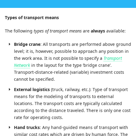
Types of transport means
The following
types of transport means
are
always
available:
Bridge crane
: All transports are performed above ground
level; it is, however, possible to approach any position in
the work area. It is not possible to specify a
Transport
Network
in the layout for the type ‘bridge crane’.
Transport-distance-related (variable) investment costs
cannot be specified.
External logistics
(truck, railway, etc.): Type of transport
means for the modeling of transports to external
locations. The transport costs are typically calculated
according to the distance traveled. There is only one cost
rate for operating costs.
Hand trucks
: Any hand-guided means of transport with
similar cost rates which are driven by human force. The