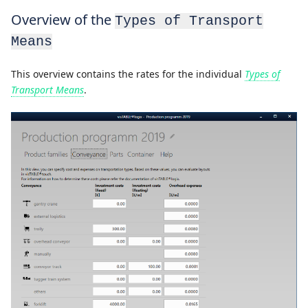
Overview of the
Types of Transport
Means
This overview contains the rates for the individual
Types of
Transport Means
.