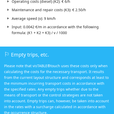
Operating costs (diesel) (K2): € 6/h
Maintenance and repair costs (K3): € 2.50/h
Average speed (v): 9 km/h
Input: 0.0042 €/m in accordance with the following
formula: (K1 + K2 + K3) / v / 1000
Empty trips, etc.
Please note that visTABLE®touch uses these costs only when
calculating the costs for the necessary transport. It results
from the current layout structure and corresponds at least to
the minimum incurring transport costs in accordance with
the specified rates. Any empty trips whether due to the
means of transport or the control strategies are not taken
into account. Empty trips can, however, be taken into account
in the rates with a surcharge calculated in accordance with
the occurrence structure.