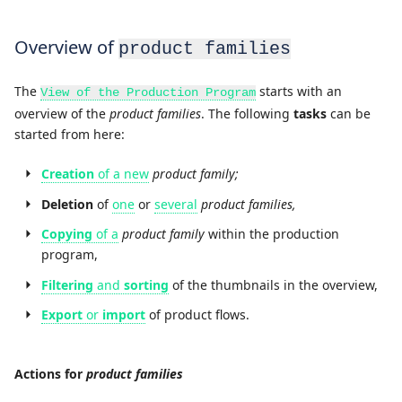
Overview of
product families
The
starts with an
View of the Production Program
overview of the
product families
. The following
tasks
can be
started from here:
Creation
of a new
product family;
Deletion
of
one
or
several
product families,
Copying
of a
product family
within the production
program,
Filtering
and
sorting
of the thumbnails in the overview,
Export
or
import
of product flows.
Actions for
product families