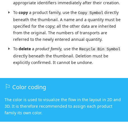
appropriate identifiers immediately after their creation.
To
copy
a product family, use the
directly
Copy Symbol
beneath the thumbnail. A name and a quantity must be
specified for the copy; all the other data are inherited
from the original. The numbers of transports are
referred to the newly entered annual quantity.
To
delete
a
product family,
use the
Recycle Bin Symbol
directly beneath the thumbnail. Deletion must be
explicitly confirmed. It cannot be undone.
Color coding
The color is used to visualize the flow in the layout in 2D and
3D. It is therefore recommended to assign each product
family its own color.