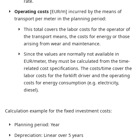
rate.
Operating costs
[EUR/m] incurred by the means of
transport per meter in the planning period:
This total covers the labor costs for the operator of
the transport means, the costs for energy or those
arising from wear and maintenance.
Since the values are normally not available in
EUR/meter, they must be calculated from the time-
related cost specifications. The costs/time cover the
labor costs for the forklift driver and the operating
costs for energy consumption (e.g. electricity,
diesel).
Calculation example for the fixed investment costs:
Planning period: Year
Depreciation: Linear over 5 years