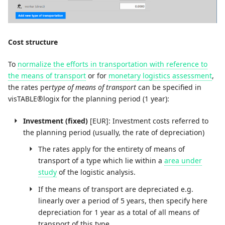
Cost structure
To
normalize the efforts in transportation with reference to
the means of transport
or for
monetary logistics assessment
,
the rates per
type of means of transport
can be specified in
visTABLE®logix for the planning period (1 year):
Investment (fixed)
[EUR]: Investment costs referred to
the planning period (usually, the rate of depreciation)
The rates apply for the entirety of means of
transport of a type which lie within a
area under
study
of the logistic analysis.
If the means of transport are depreciated e.g.
linearly over a period of 5 years, then specify here
depreciation for 1 year as a total of all means of
transport of this type.