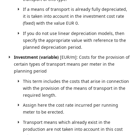
If a means of transport is already fully depreciated,
it is taken into account in the investment cost rate
(fixed) with the value EUR 0.
If you do not use linear depreciation models, then
specify the appropriate value with reference to the
planned depreciation period.
Investment (variable)
[EUR/m]: Costs for the provision of
certain types of transport means per meter in the
planning period
This term includes the costs that arise in connection
with the provision of the means of transport in the
required length.
Assign here the cost rate incurred per running
meter to be erected.
Transport means which already exist in the
production are not taken into account in this cost