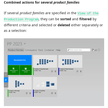
Combined actions for several
product families
If several
product families
are specified in the
View of the
, they can be
sorted
and
filtered
by
Production Program
different criteria and selected or
deleted
either separately or
as a selection: