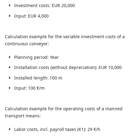
Investment costs: EUR 20,000
Input: EUR 4,000
Calculation example for the variable investment costs of a
continuous conveyor:
Planning period: Year
Installation costs (without depreciation): EUR 10,000
Installed length: 100 m
Input: 100 €/m
Calculation example for the operating costs of a manned
transport means:
Labor costs, incl. payroll taxes (K1): 29 €/h