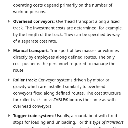
operating costs depend primarily on the number of
working persons.
Overhead conveyors
: Overhead transport along a fixed
track. The investment costs are determined, for example,
by the length of the track. They can be specified by way
of a separate cost rate.
Manual transport
: Transport of low masses or volumes
directly by employees along defined routes. The only
cost-pusher is the personnel required to manage the
route.
Roller track
: Conveyor systems driven by motor or
gravity which are installed similarly to overhead
conveyors fixed along defined routes. The cost structure
for roller tracks in visTABLE®logix is the same as with
overhead conveyors.
Tugger train system
: Usually, a roundabout with fixed
stops for loading and unloading. For this
type of transport