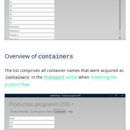
Overview of
containers
The list comprises all container names that were acquired as
in the
editor
when
modeling the
containers
Transport
product flow
.