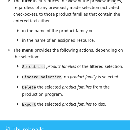
The
filter
itself reduces the view of the preview images,
regardless of any previously made selection (activated
checkboxes), to those product families that contain the
entered text either
in the name of the product family or
in the name of an assigned resource.
The
menu
provides the following actions, depending on
the selection:
product families
of the filtered selection.
Select all
; no
product family
is selected.
Discard selection
the selected
product families
from the
Delete
production program.
the selected
product families
to xlsx.
Export
Thumbnails