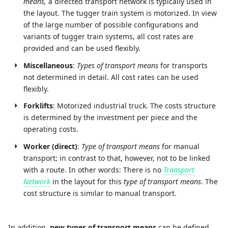
means,
a directed transport network is typically used in
the layout. The tugger train system is motorized. In view
of the large number of possible configurations and
variants of tugger train systems, all cost rates are
provided and can be used flexibly.
Miscellaneous
:
Types of transport means
for transports
not determined in detail. All cost rates can be used
flexibly.
Forklifts
: Motorized industrial truck. The costs structure
is determined by the investment per piece and the
operating costs.
Worker (direct)
:
Type of transport means
for manual
transport; in contrast to that, however, not to be linked
with a route. In other words: There is no
Transport
Network
in the layout for this
type of transport means
. The
cost structure is similar to manual transport.
In addition,
new types of transport means
can be defined,