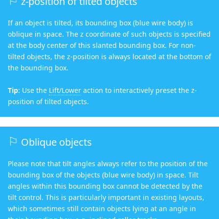
z-position of tilted objects
If an object is tilted, its bounding box (blue wire body) is
oblique in space. The z coordinate of such objects is specified
at the body center of this slanted bounding box. For non-
tilted objects, the z-position is always located at the bottom of
the bounding box.
Tip
: Use the
Lift/Lower
action to interactively preset the z-
position of tilted objects.
Oblique objects
Please note that tilt angles always refer to the position of the
bounding box of the objects (blue wire body) in space. Tilt
angles within this bounding box cannot be detected by the
tilt control. This is particularly important in existing layouts,
which sometimes still contain objects lying at an angle in