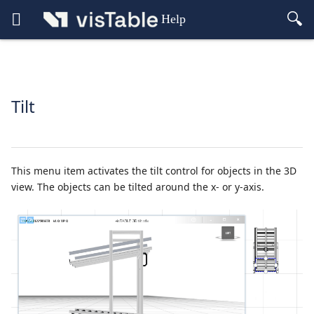
Help
Tilt
This menu item activates the tilt control for objects in the 3D
view. The objects can be tilted around the x- or y-axis.