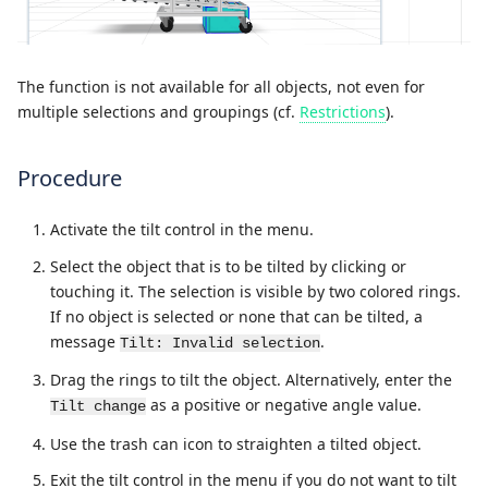
The function is not available for all objects, not even for
multiple selections and groupings (cf.
Restrictions
).
Procedure
Activate the tilt control in the menu.
Select the object that is to be tilted by clicking or
touching it. The selection is visible by two colored rings.
If no object is selected or none that can be tilted, a
message
.
Tilt: Invalid selection
Drag the rings to tilt the object. Alternatively, enter the
as a positive or negative angle value.
Tilt change
Use the trash can icon to straighten a tilted object.
Exit the tilt control in the menu if you do not want to tilt