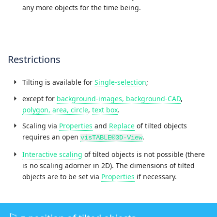
any more objects for the time being.
Restrictions
Tilting is available for
Single-selection
;
except for
background-images, background-CAD
,
polygon, area, circle
,
text box
.
Scaling via
Properties
and
Replace
of tilted objects
requires an open
.
visTABLE®3D-View
Interactive scaling
of tilted objects is not possible (there
is no scaling adorner in 2D). The dimensions of tilted
objects are to be set via
Properties
if necessary.